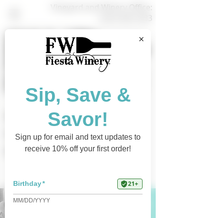
Vineyard and Winery Office:
(325) 628-3433
Shop Online
Find a Retailer
Current Events