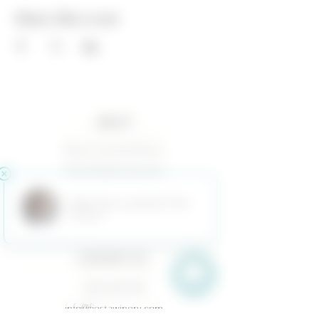
Share this event
ABOUT
Baxter Family & Ranch
Fiesta Estate Vineyard
Terms of Use
Returns & Cancellations
Privacy Policy
CONTACT US
(325) 628-3433
info@fiestawinery.com