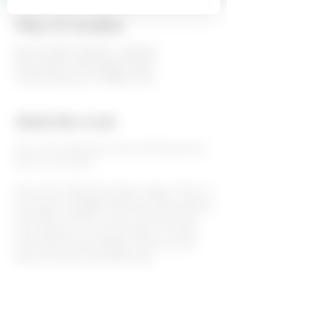
Time & Location
Mar 28, 2020, 3:00 PM – 6:00 PM
Fiesta Winery 290, 6260 US-290,
Fredericksburg, TX 78624, USA
About the event
Join us for great live music and enjoy some
wine on our patio!
Live music will be from 3pm to 6pm. This is a
free event and Wake Eastman will be playing
some 80's and 90's country. We also have
wine tastings, wine by the glass or bottle
and cheese trays available. Come sit and
relax and enjoy a beautiful day!