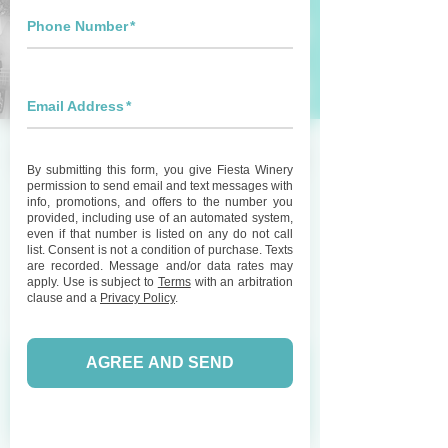
Live Music with Wake
Eastman at Fiesta
Winery 290
Sat, Mar 28
  |  
Fiesta Winery 290
Join us for great live music featuring Wake
Eastman and enjoy some wine on our patio!
Registration is Closed
See other events