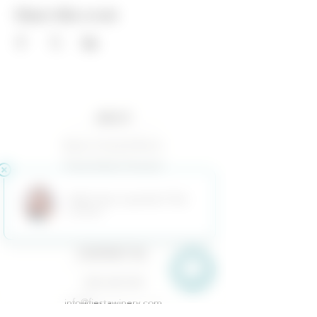
Share this event
ABOUT
Baxter Family & Ranch
Fiesta Estate Vineyard
Terms of Use
Returns & Cancellations
Privacy Policy
CONTACT US
(325) 628-3433
info@fiestawinery.com