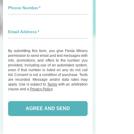
Live Music with Wake
Eastman at Fiesta
Winery 290
Sat, May 23
  |  
Fiesta Winery 290
Join us for great live music featuring Wake
Eastman and enjoy some wine on our patio!
Registration is Closed
See other events