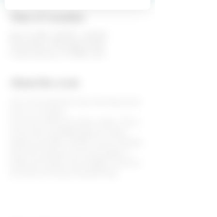
Time & Location
May 23, 2020, 3:00 PM – 6:00 PM
Fiesta Winery 290, 6260 US-290,
Fredericksburg, TX 78624, USA
About the event
Join us for great live music and enjoy some 
wine on our patio! 
Live music will be from 3pm to 6pm. This is 
a free event and Wake Eastman will be 
playing some 80's and 90's country. We also 
have wine tastings, wine by the glass or 
bottle and cheese trays available. Come sit 
and relax and enjoy a beautiful day!