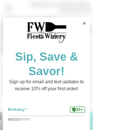
Vineyard and Winery Office:
(325) 628-3433
Shop Online
Find a Retailer
Current Events